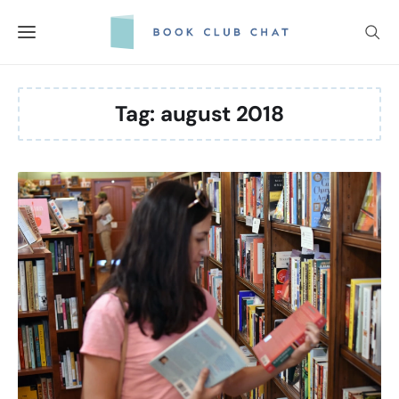
Skip
to
content
Tag:
august 2018