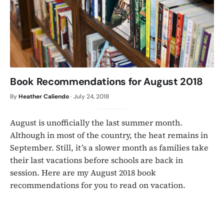
Book Recommendations for August 2018
By
Heather Caliendo
·
July 24, 2018
August is unofficially the last summer month.
Although in most of the country, the heat remains in
September. Still, it’s a slower month as families take
their last vacations before schools are back in
session. Here are my August 2018 book
recommendations for you to read on vacation.