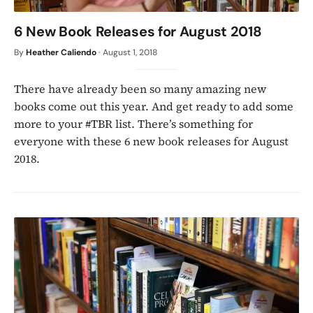
6 New Book Releases for August 2018
By
Heather Caliendo
·
August 1, 2018
There have already been so many amazing new
books come out this year. And get ready to add some
more to your #TBR list. There’s something for
everyone with these 6 new book releases for August
2018.