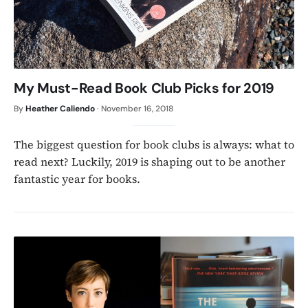
My Must-Read Book Club Picks for 2019
By
Heather Caliendo
·
November 16, 2018
The biggest question for book clubs is always: what to
read next? Luckily, 2019 is shaping out to be another
fantastic year for books.