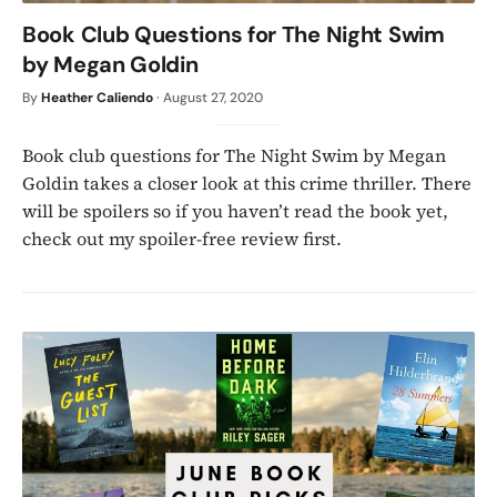
Book Club Questions for The Night Swim
by Megan Goldin
By
Heather Caliendo
·
August 27, 2020
Book club questions for The Night Swim by Megan
Goldin takes a closer look at this crime thriller. There
will be spoilers so if you haven’t read the book yet,
check out my spoiler-free review first.