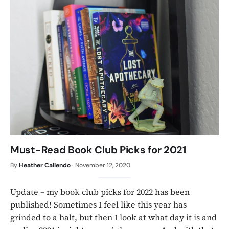
Must-Read Book Club Picks for 2021
By
Heather Caliendo
·
November 12, 2020
Update – my book club picks for 2022 has been
published! Sometimes I feel like this year has
grinded to a halt, but then I look at what day it is and