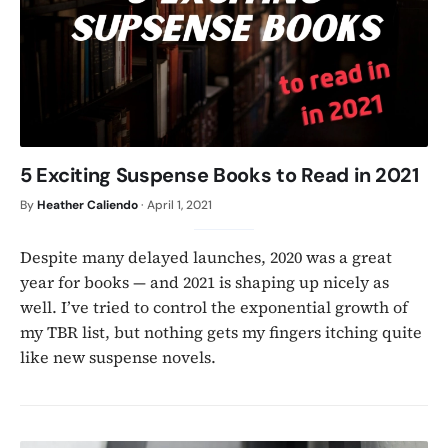
5 Exciting Suspense Books to Read in 2021
By
Heather Caliendo
·
April 1, 2021
Despite many delayed launches, 2020 was a great
year for books — and 2021 is shaping up nicely as
well. I’ve tried to control the exponential growth of
my TBR list, but nothing gets my fingers itching quite
like new suspense novels.