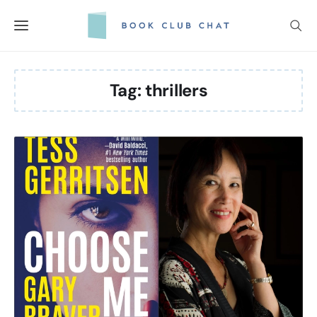
Skip
to
content
Tag:
thrillers