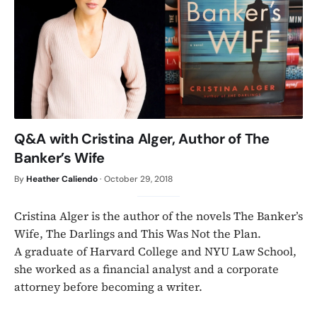
Q&A with Cristina Alger, Author of The
Banker’s Wife
By
Heather Caliendo
·
October 29, 2018
Cristina Alger is the author of the novels The Banker’s
Wife, The Darlings and This Was Not the Plan.
A graduate of Harvard College and NYU Law School,
she worked as a financial analyst and a corporate
attorney before becoming a writer.