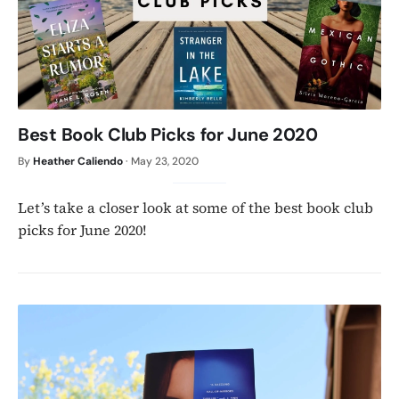
Best Book Club Picks for June 2020
By
Heather Caliendo
·
May 23, 2020
Let’s take a closer look at some of the best book club
picks for June 2020!