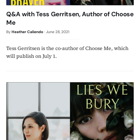
Q&A with Tess Gerritsen, Author of Choose
Me
By
Heather Caliendo
·
June 28, 2021
Tess Gerritsen is the co-author of Choose Me, which
will publish on July 1.