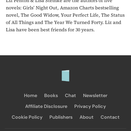
Liz Fenton & Lisa Steinke are the authors of five
novels: Girls’ Night Out, Amazon Charts bestselling
novel, The Good Widow, Your Perfect Life, The Status
of All Things and The Year We Turned Forty. Liz and
Lisa have been best friends for 30 years.
Home
Books
Chat
Newsletter
Affiliate Disclosure
Privacy Policy
Cookie Policy
Publishers
About
Contact