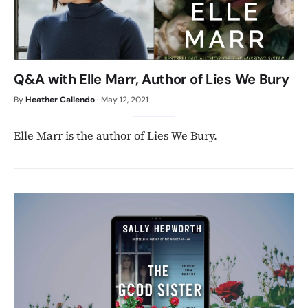
Q&A with Elle Marr, Author of Lies We Bury
By
Heather Caliendo
·
May 12, 2021
Elle Marr is the author of Lies We Bury.