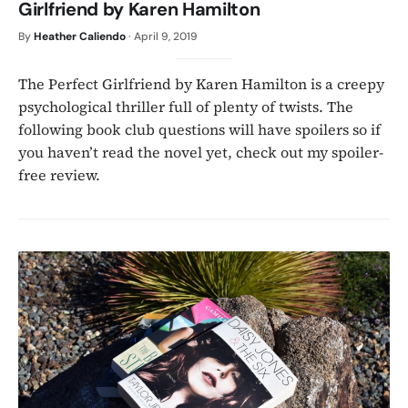
Girlfriend by Karen Hamilton
By
Heather Caliendo
·
April 9, 2019
The Perfect Girlfriend by Karen Hamilton is a creepy
psychological thriller full of plenty of twists. The
following book club questions will have spoilers so if
you haven’t read the novel yet, check out my spoiler-
free review.