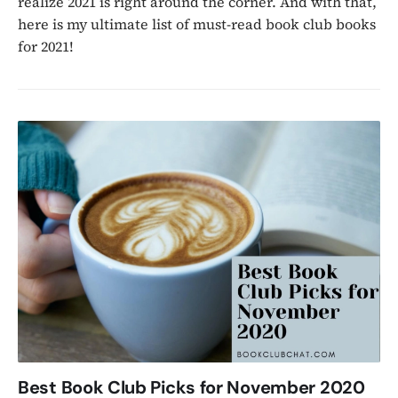
realize 2021 is right around the corner. And with that,
here is my ultimate list of must-read book club books
for 2021!
Best Book Club Picks for November 2020