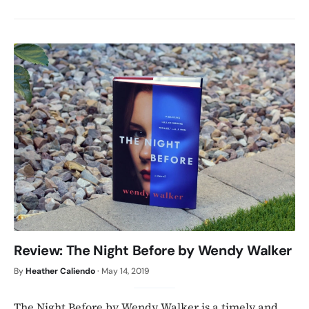
Review: The Night Before by Wendy Walker
By
Heather Caliendo
·
May 14, 2019
The Night Before by Wendy Walker is a timely and