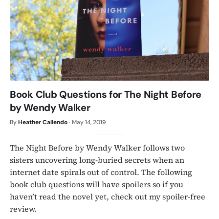
Book Club Questions for The Night Before
by Wendy Walker
By
Heather Caliendo
·
May 14, 2019
The Night Before by Wendy Walker follows two
sisters uncovering long-buried secrets when an
internet date spirals out of control. The following
book club questions will have spoilers so if you
haven’t read the novel yet, check out my spoiler-free
review.