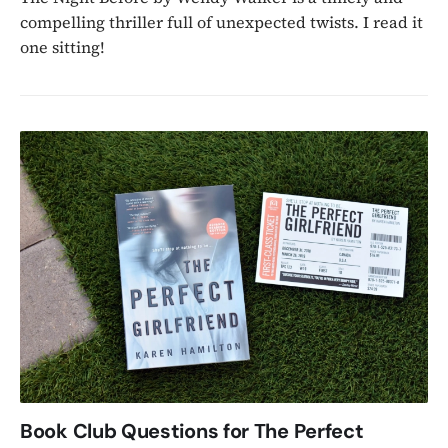
compelling thriller full of unexpected twists. I read it
one sitting!
Book Club Questions for The Perfect