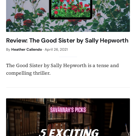
Review: The Good Sister by Sally Hepworth
By
Heather Caliendo
·
April 26, 2021
The Good Sister by Sally Hepworth is a tense and
compelling thriller.