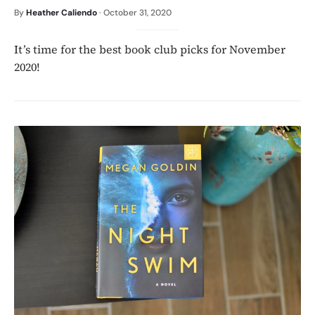
By
Heather Caliendo
·
October 31, 2020
It’s time for the best book club picks for November
2020!