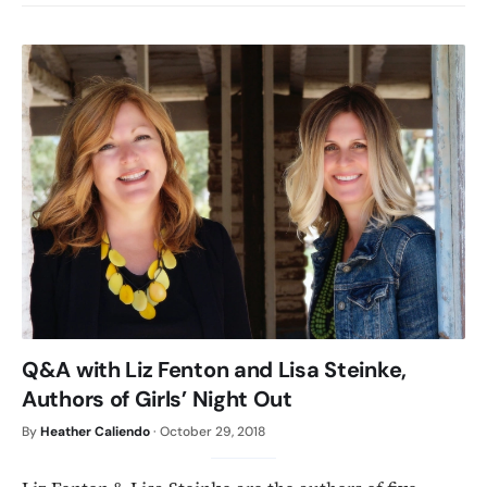
Q&A with Liz Fenton and Lisa Steinke,
Authors of Girls’ Night Out
By
Heather Caliendo
·
October 29, 2018