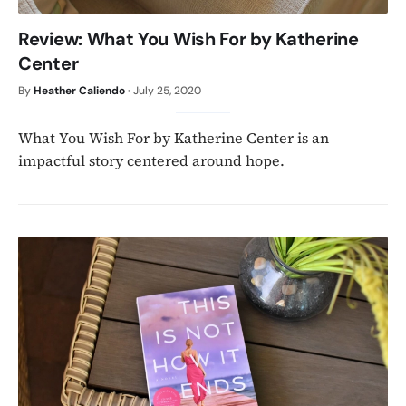
Review: What You Wish For by Katherine
Center
By
Heather Caliendo
·
July 25, 2020
What You Wish For by Katherine Center is an
impactful story centered around hope.