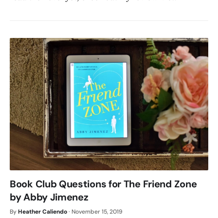
Book Club Questions for The Friend Zone
by Abby Jimenez
By
Heather Caliendo
·
November 15, 2019