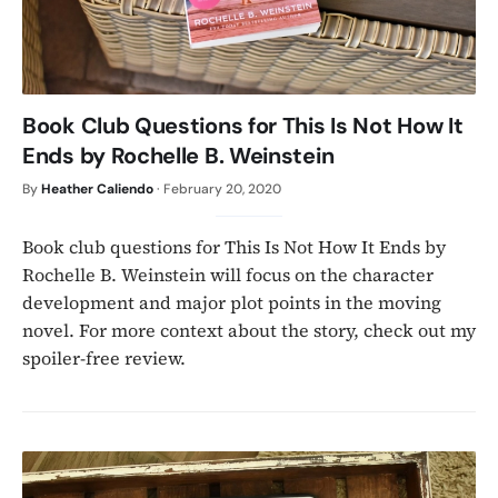
Book Club Questions for This Is Not How It
Ends by Rochelle B. Weinstein
By
Heather Caliendo
·
February 20, 2020
Book club questions for This Is Not How It Ends by
Rochelle B. Weinstein will focus on the character
development and major plot points in the moving
novel. For more context about the story, check out my
spoiler-free review.