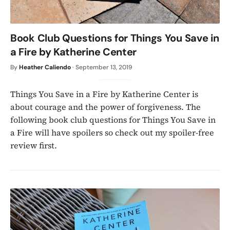
Book Club Questions for Things You Save in
a Fire by Katherine Center
By
Heather Caliendo
·
September 13, 2019
Things You Save in a Fire by Katherine Center is
about courage and the power of forgiveness. The
following book club questions for Things You Save in
a Fire will have spoilers so check out my spoiler-free
review first.