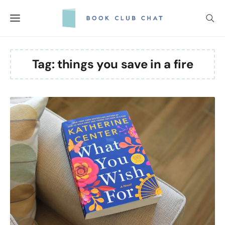
Skip
to
content
Tag:
things you save in a fire