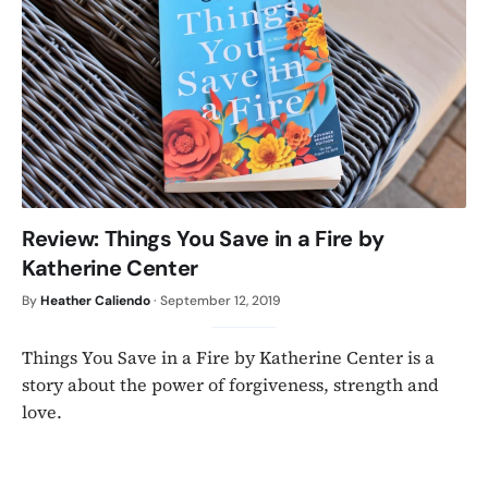
Review: Things You Save in a Fire by
Katherine Center
By
Heather Caliendo
·
September 12, 2019
Things You Save in a Fire by Katherine Center is a
story about the power of forgiveness, strength and
love.