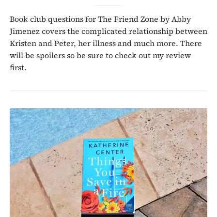
Book club questions for The Friend Zone by Abby
Jimenez covers the complicated relationship between
Kristen and Peter, her illness and much more. There
will be spoilers so be sure to check out my review
first.