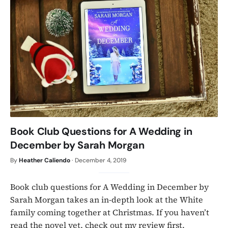
Book Club Questions for A Wedding in
December by Sarah Morgan
By
Heather Caliendo
·
December 4, 2019
Book club questions for A Wedding in December by
Sarah Morgan takes an in-depth look at the White
family coming together at Christmas. If you haven’t
read the novel yet, check out my review first.