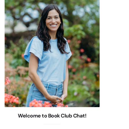
Welcome to Book Club Chat!