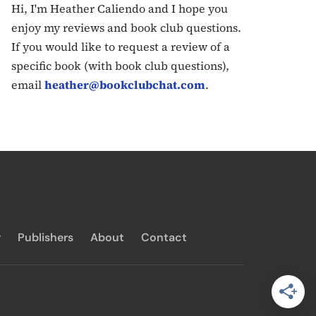
Hi, I'm Heather Caliendo and I hope you
enjoy my reviews and book club questions.
If you would like to request a review of a
specific book (with book club questions),
email
heather@bookclubchat.com
.
y
Publishers
About
Contact