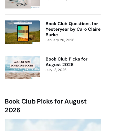
Book Club Questions for
Yesteryear by Caro Claire
Burke
January 26, 2026
Book Club Picks for
August 2026
July 13, 2026
Book Club Picks for August
2026