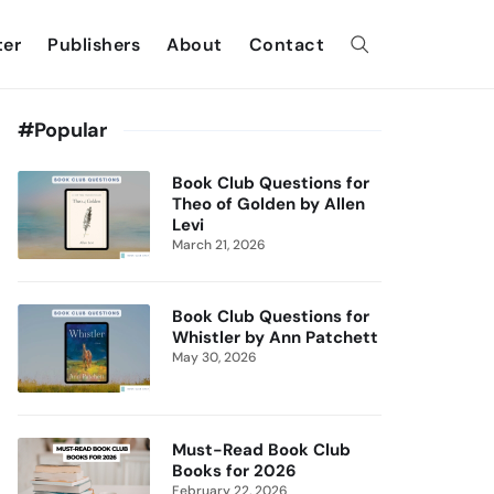
ter
Publishers
About
Contact
#Popular
Book Club Questions for
Theo of Golden by Allen
Levi
March 21, 2026
Book Club Questions for
Whistler by Ann Patchett
May 30, 2026
Must-Read Book Club
Books for 2026
February 22, 2026