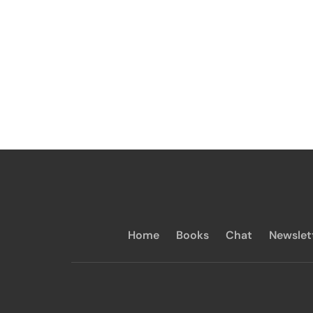
Home
Books
Chat
Newslet