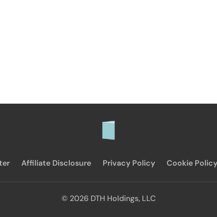
ter
Affiliate Disclosure
Privacy Policy
Cookie Polic
© 2026 DTH Holdings, LLC