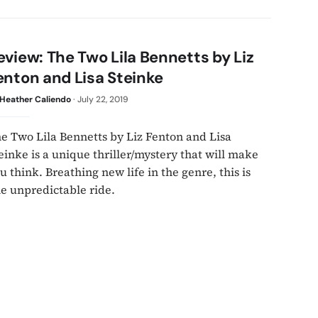
eview: The Two Lila Bennetts by Liz
enton and Lisa Steinke
Heather Caliendo
·
July 22, 2019
e Two Lila Bennetts by Liz Fenton and Lisa
einke is a unique thriller/mystery that will make
u think. Breathing new life in the genre, this is
e unpredictable ride.