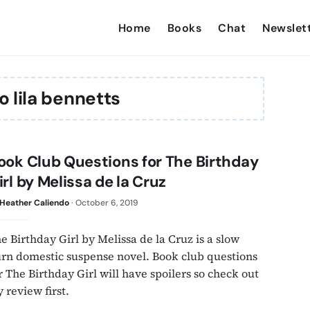
Home
Books
Chat
Newslet
o lila bennetts
ook Club Questions for The Birthday
irl by Melissa de la Cruz
Heather Caliendo
·
October 6, 2019
e Birthday Girl by Melissa de la Cruz is a slow
rn domestic suspense novel. Book club questions
r The Birthday Girl will have spoilers so check out
 review first.