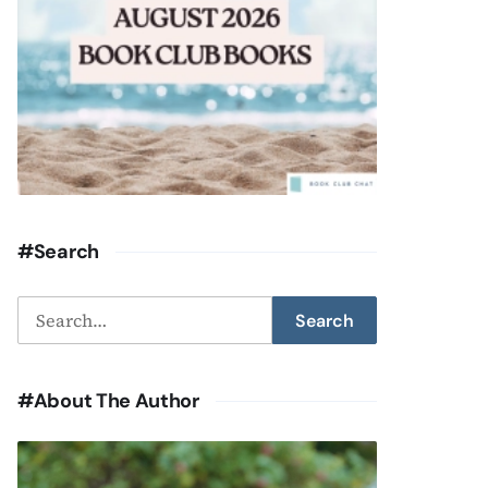
#Search
Search
Search
for:
#About The Author