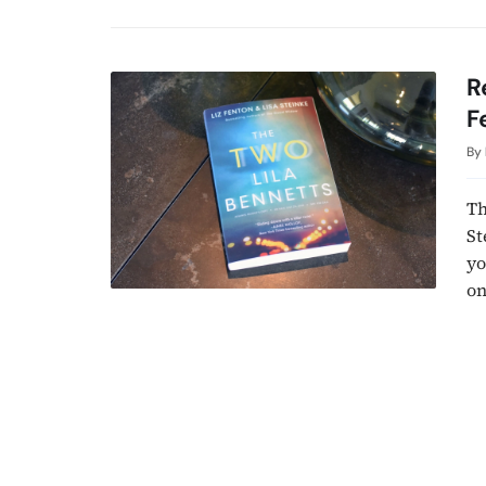
R
F
By
Th
St
yo
on