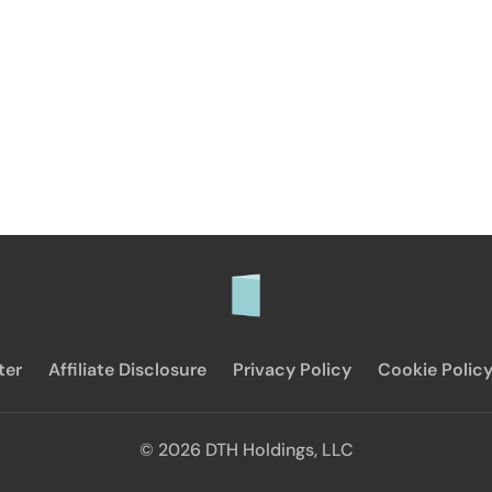
ter
Affiliate Disclosure
Privacy Policy
Cookie Polic
© 2026 DTH Holdings, LLC