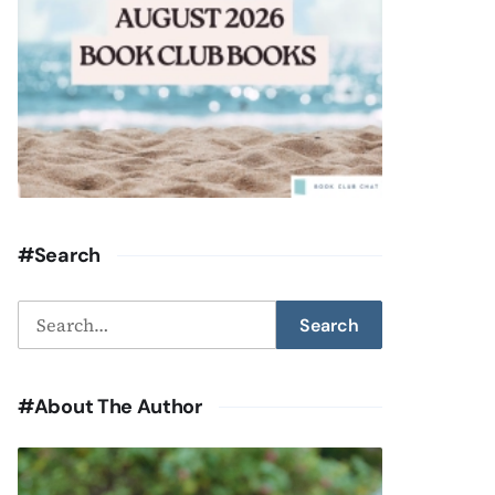
#Search
Search
Search
for:
#About The Author