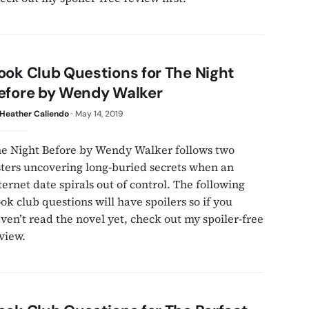
ook Club Questions for The Night
efore by Wendy Walker
Heather Caliendo
·
May 14, 2019
e Night Before by Wendy Walker follows two
sters uncovering long-buried secrets when an
ternet date spirals out of control. The following
ok club questions will have spoilers so if you
ven’t read the novel yet, check out my spoiler-free
view.