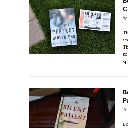
B
G
By
Th
cr
Th
so
sp
B
P
By
Bo