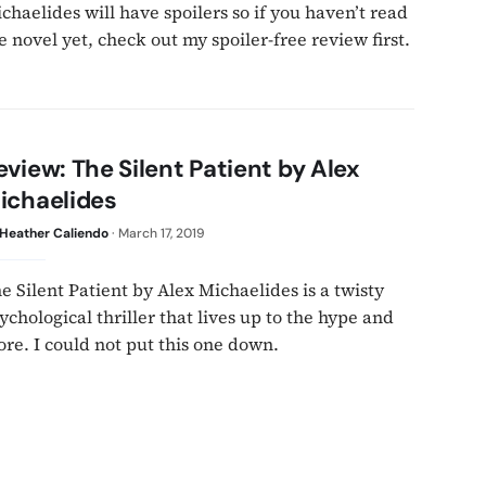
chaelides will have spoilers so if you haven’t read
e novel yet, check out my spoiler-free review first.
eview: The Silent Patient by Alex
ichaelides
Heather Caliendo
·
March 17, 2019
e Silent Patient by Alex Michaelides is a twisty
ychological thriller that lives up to the hype and
re. I could not put this one down.