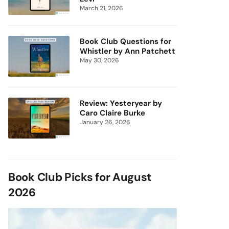
March 21, 2026
Book Club Questions for
Whistler by Ann Patchett
May 30, 2026
Review: Yesteryear by
Caro Claire Burke
January 26, 2026
Book Club Picks for August
2026