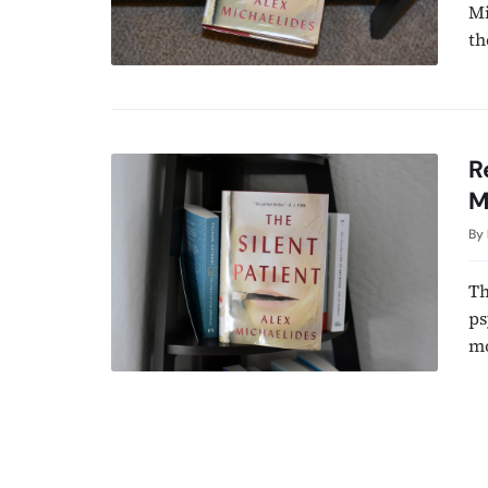
Mi
th
R
M
By
Th
ps
mo