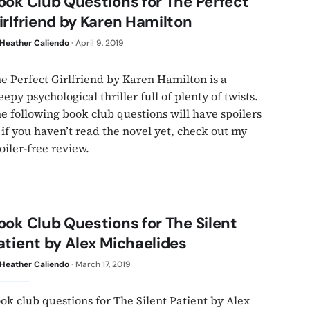
ook Club Questions for The Perfect
irlfriend by Karen Hamilton
Heather Caliendo
·
April 9, 2019
e Perfect Girlfriend by Karen Hamilton is a
eepy psychological thriller full of plenty of twists.
e following book club questions will have spoilers
 if you haven’t read the novel yet, check out my
oiler-free review.
ook Club Questions for The Silent
atient by Alex Michaelides
Heather Caliendo
·
March 17, 2019
ok club questions for The Silent Patient by Alex