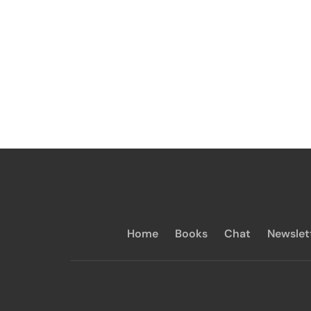
Home
Books
Chat
Newslet