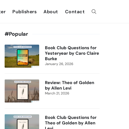
ter
Publishers
About
Contact
#Popular
Book Club Questions for
Yesteryear by Caro Claire
Burke
January 26, 2026
Review: Theo of Golden
by Allen Levi
March 21, 2026
Book Club Questions for
Theo of Golden by Allen
Levi