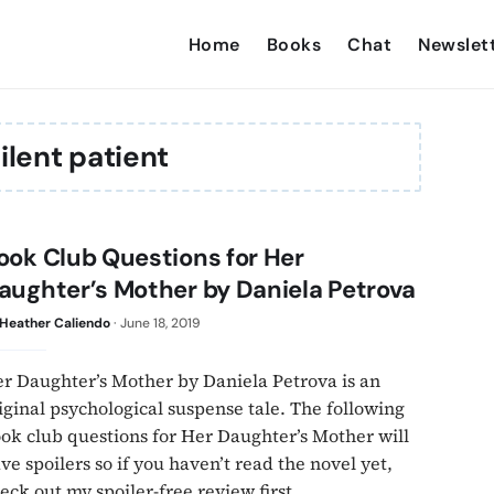
Home
Books
Chat
Newslet
ilent patient
ook Club Questions for Her
aughter’s Mother by Daniela Petrova
Heather Caliendo
·
June 18, 2019
r Daughter’s Mother by Daniela Petrova is an
iginal psychological suspense tale. The following
ok club questions for Her Daughter’s Mother will
ve spoilers so if you haven’t read the novel yet,
eck out my spoiler-free review first.