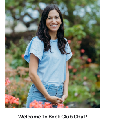
Welcome to Book Club Chat!