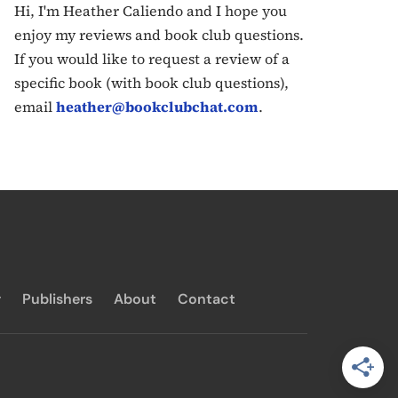
Hi, I'm Heather Caliendo and I hope you
enjoy my reviews and book club questions.
If you would like to request a review of a
specific book (with book club questions),
email
heather@bookclubchat.com
.
y
Publishers
About
Contact