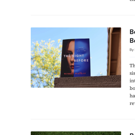
B
B
By
Th
si
in
bo
ha
re