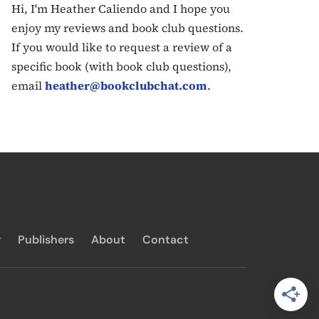
Hi, I'm Heather Caliendo and I hope you
enjoy my reviews and book club questions.
If you would like to request a review of a
specific book (with book club questions),
email
heather@bookclubchat.com
.
y
Publishers
About
Contact