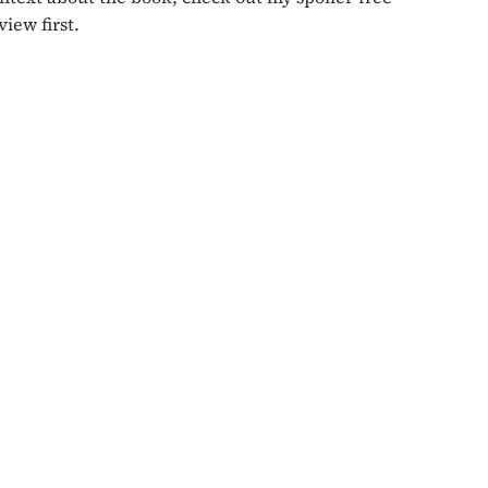
view first.