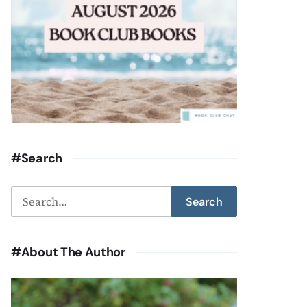
#Search
Search
Search
for:
#About The Author