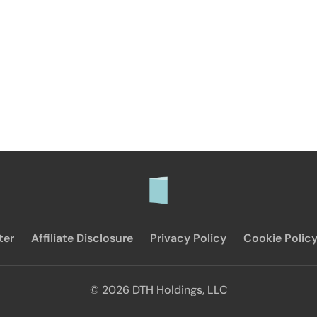
ter
Affiliate Disclosure
Privacy Policy
Cookie Polic
© 2026 DTH Holdings, LLC