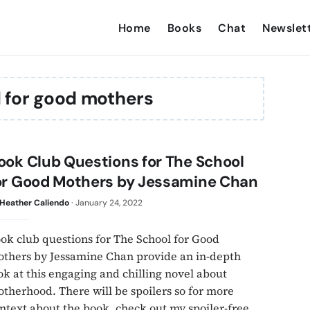
Home
Books
Chat
Newslet
l for good mothers
ook Club Questions for The School
or Good Mothers by Jessamine Chan
Heather Caliendo
·
January 24, 2022
ok club questions for The School for Good
thers by Jessamine Chan provide an in-depth
ok at this engaging and chilling novel about
therhood. There will be spoilers so for more
ntext about the book, check out my spoiler-free