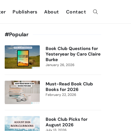
ter
Publishers
About
Contact
#Popular
Book Club Questions for
Yesteryear by Caro Claire
Burke
January 26, 2026
Must-Read Book Club
Books for 2026
February 22, 2026
Book Club Picks for
August 2026
July 13, 2026