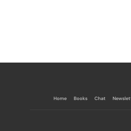
Home
Books
Chat
Newslet