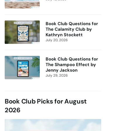
Book Club Questions for
The Calamity Club by
Kathryn Stockett
July 20, 2026
Book Club Questions for
The Shampoo Effect by
Jenny Jackson
July 29, 2026
Book Club Picks for August
2026