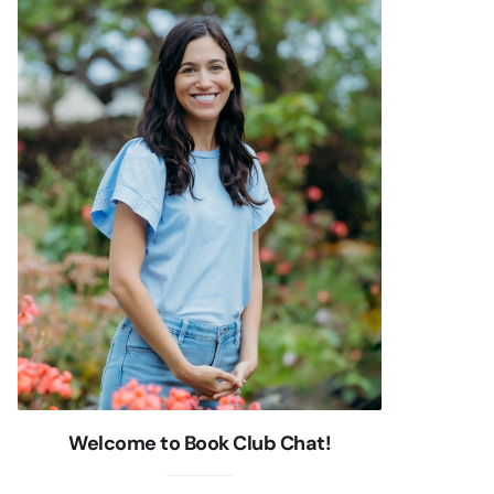
Welcome to Book Club Chat!