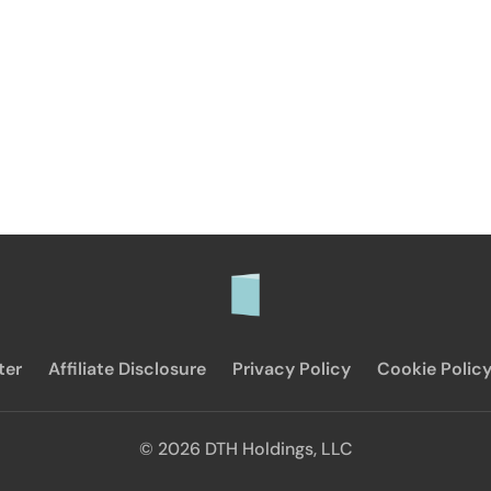
ter
Affiliate Disclosure
Privacy Policy
Cookie Polic
© 2026 DTH Holdings, LLC