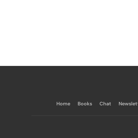
Home
Books
Chat
Newslet