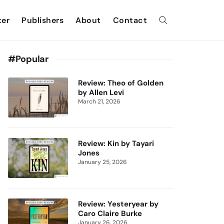
ter
Publishers
About
Contact
#Popular
Review: Theo of Golden
by Allen Levi
March 21, 2026
Review: Kin by Tayari
Jones
January 25, 2026
Review: Yesteryear by
Caro Claire Burke
January 26, 2026