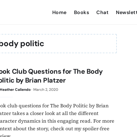
Home
Books
Chat
Newslet
body politic
ook Club Questions for The Body
olitic by Brian Platzer
Heather Caliendo
·
March 2, 2020
ok club questions for The Body Politic by Brian
atzer takes a closer look at all the different
aracter dynamics in this engaging read. For more
ntext about the story, check out my spoiler-free
view.