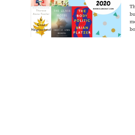
Th
bu
mo
bo