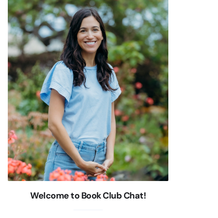
Welcome to Book Club Chat!