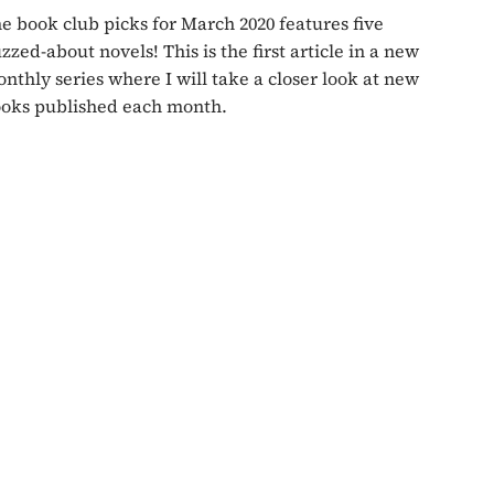
e book club picks for March 2020 features five
zzed-about novels! This is the first article in a new
nthly series where I will take a closer look at new
oks published each month.