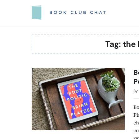
Skip
to
content
Tag:
the 
B
P
By
Bo
Pl
ch
co
re