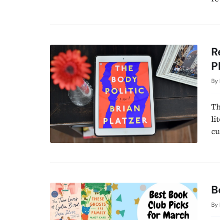
R
P
By
Th
li
cu
B
By