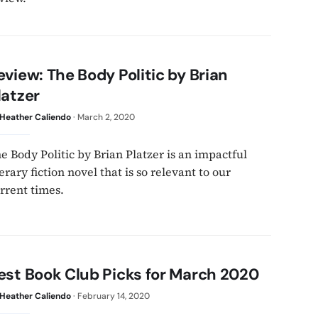
eview: The Body Politic by Brian
latzer
Heather Caliendo
·
March 2, 2020
e Body Politic by Brian Platzer is an impactful
terary fiction novel that is so relevant to our
rrent times.
est Book Club Picks for March 2020
Heather Caliendo
·
February 14, 2020