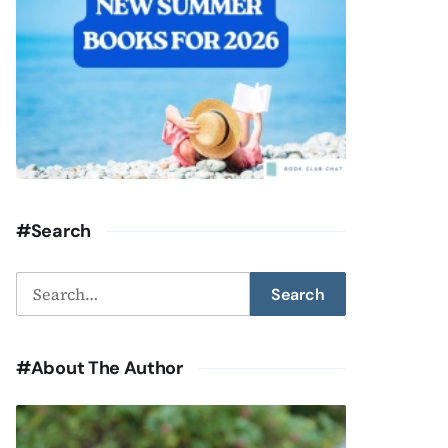
#Search
Search
Search
for:
#About The Author