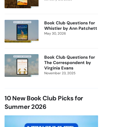
Book Club Questions for
Whistler by Ann Patchett
May 30, 2026
Book Club Questions for
The Correspondent by
Virginia Evans
November 23, 2025
10 New Book Club Picks for
Summer 2026