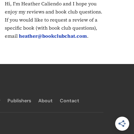
Hi, I'm Heather Caliendo and I hope you
enjoy my reviews and book club questions.
If you would like to request a review of a
specific book (with book club questions),
email
heather@bookclubchat.com
.
y
Publishers
About
Contact