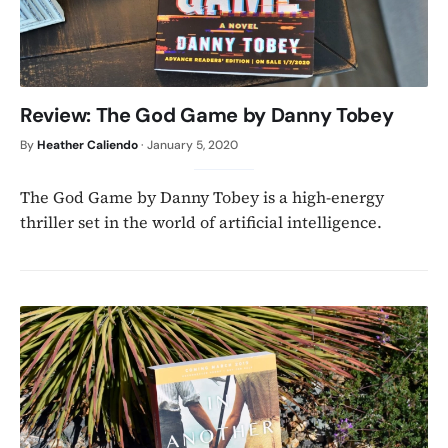
Review: The God Game by Danny Tobey
By
Heather Caliendo
·
January 5, 2020
The God Game by Danny Tobey is a high-energy
thriller set in the world of artificial intelligence.