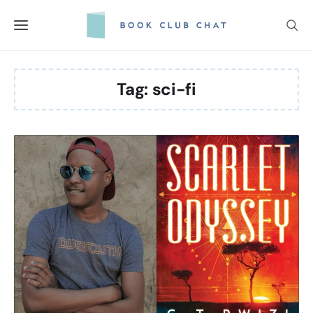
Skip
to
content
Tag:
sci-fi