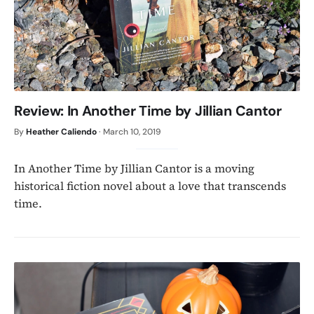
Review: In Another Time by Jillian Cantor
By
Heather Caliendo
·
March 10, 2019
In Another Time by Jillian Cantor is a moving
historical fiction novel about a love that transcends
time.