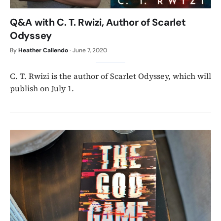
Q&A with C. T. Rwizi, Author of Scarlet
Odyssey
By
Heather Caliendo
·
June 7, 2020
C. T. Rwizi is the author of Scarlet Odyssey, which will
publish on July 1.