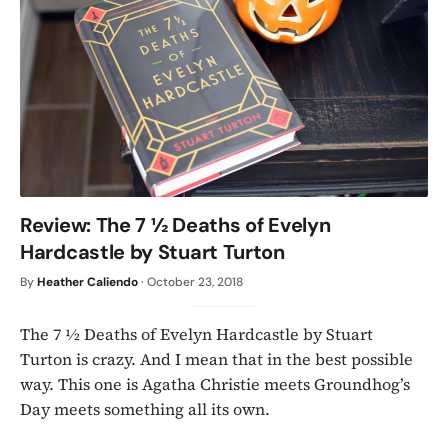
Review: The 7 ½ Deaths of Evelyn
Hardcastle by Stuart Turton
By
Heather Caliendo
·
October 23, 2018
The 7 ½ Deaths of Evelyn Hardcastle by Stuart
Turton is crazy. And I mean that in the best possible
way. This one is Agatha Christie meets Groundhog’s
Day meets something all its own.