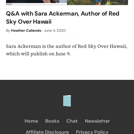
Q&A with Sara Ackerman, Author of Red
Sky Over Hawaii
By
Heather Caliendo
·
June 4, 2020
Sara Ackerman is the author of Red Sky Over Hawaii,
which will publish on June 9.
Home
Books
Chat
Newsletter
Affiliate Disclosure
Privacy Policy