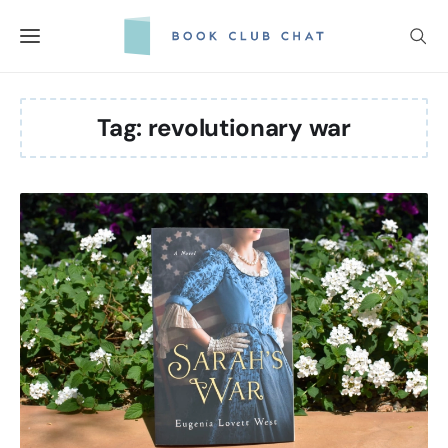
Skip
to
content
Tag:
revolutionary war