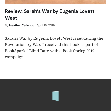
Review: Sarah’s War by Eugenia Lovett
West
By
Heather Caliendo
·
April 16, 2019
Sarah’s War by Eugenia Lovett West is set during the
Revolutionary War. I received this book as part of
BookSparks’ Blind Date with a Book Spring 2019
campaign.