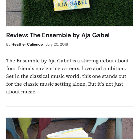
Review: The Ensemble by Aja Gabel
By
Heather Caliendo
·
July 20, 2018
The Ensemble by Aja Gabel is a stirring debut about
four friends navigating careers, love and ambition.
Set in the classical music world, this one stands out
for the classic music setting alone. But it’s not just
about music.