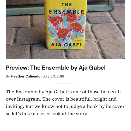
Preview: The Ensemble by Aja Gabel
By
Heather Caliendo
·
July 20, 2018
The Ensemble by Aja Gabel is one of those books all
over Instagram. The cover is beautiful, bright and
inviting. But we know not to judge a book by its cover
so let’s take a closer look at the story.