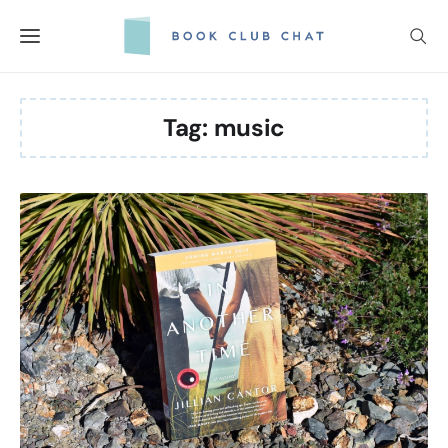
Skip
to
content
Tag:
music