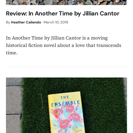
Review: In Another Time by Jillian Cantor
By
Heather Caliendo
·
March 10, 2019
In Another Time by Jillian Cantor is a moving
historical fiction novel about a love that transcends
time.