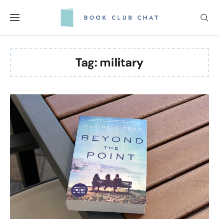
Skip
to
content
Tag:
military