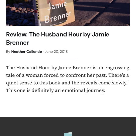
Review: The Husband Hour by Jamie
Brenner
By
Heather Caliendo
·
June 20, 2018
The Husband Hour by Jamie Brenner is an engrossing
tale of a woman forced to confront her past. There’s a
quiet sense to this book and the reveals come slowly.
This one is definitely an emotional journey.