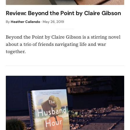
Review: Beyond the Point by Claire Gibson
By
Heather Caliendo
·
May 26, 2019
Beyond the Point by Claire Gibson is a stirring novel
about a trio of friends navigating life and war
together.