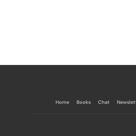
Home
Books
Chat
Newslet