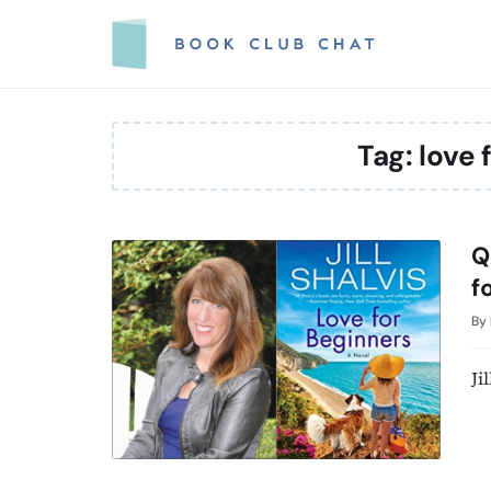
Skip
to
content
Tag:
love 
Q
f
By
Ji