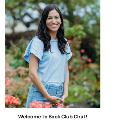
Welcome to Book Club Chat!