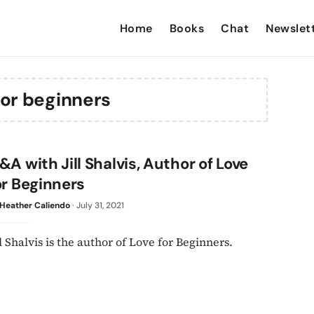
Home
Books
Chat
Newslet
for beginners
&A with Jill Shalvis, Author of Love
or Beginners
Heather Caliendo
·
July 31, 2021
ll Shalvis is the author of Love for Beginners.