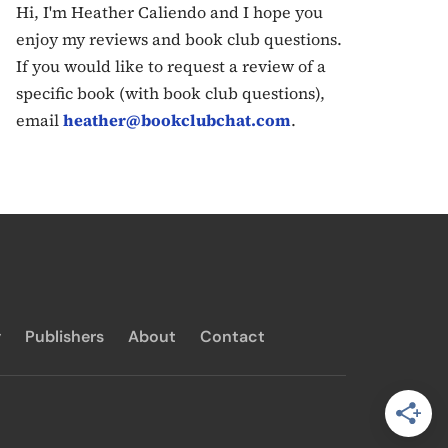
Hi, I'm Heather Caliendo and I hope you
enjoy my reviews and book club questions.
If you would like to request a review of a
specific book (with book club questions),
email
heather@bookclubchat.com
.
y
Publishers
About
Contact