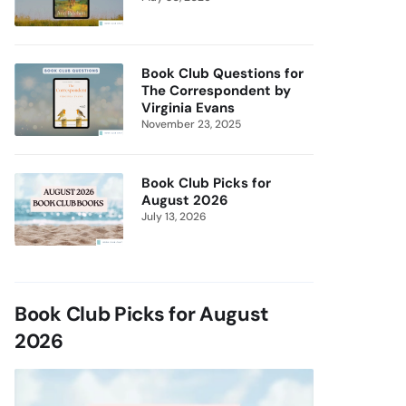
Book Club Questions for
The Correspondent by
Virginia Evans
November 23, 2025
Book Club Picks for
August 2026
July 13, 2026
Book Club Picks for August
2026