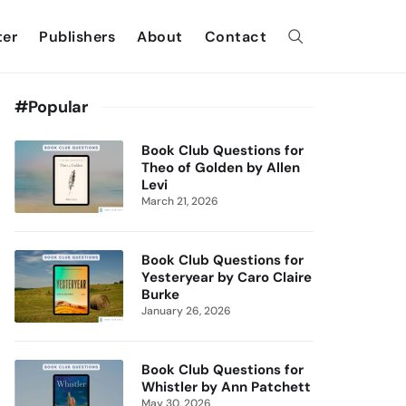
ter
Publishers
About
Contact
#Popular
Book Club Questions for
Theo of Golden by Allen
Levi
March 21, 2026
Book Club Questions for
Yesteryear by Caro Claire
Burke
January 26, 2026
Book Club Questions for
Whistler by Ann Patchett
May 30, 2026