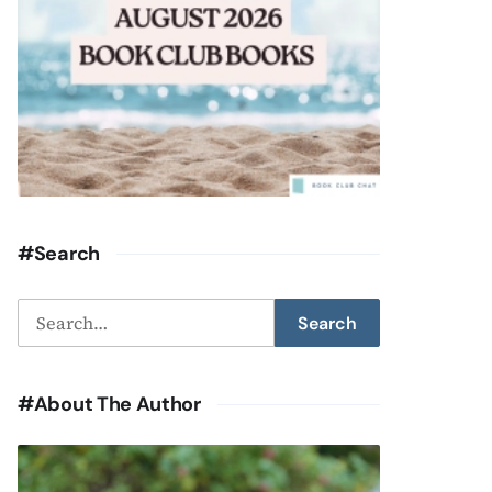
#Search
Search
Search
for:
#About The Author