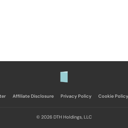
ter
Affiliate Disclosure
Privacy Policy
Cookie Polic
© 2026 DTH Holdings, LLC