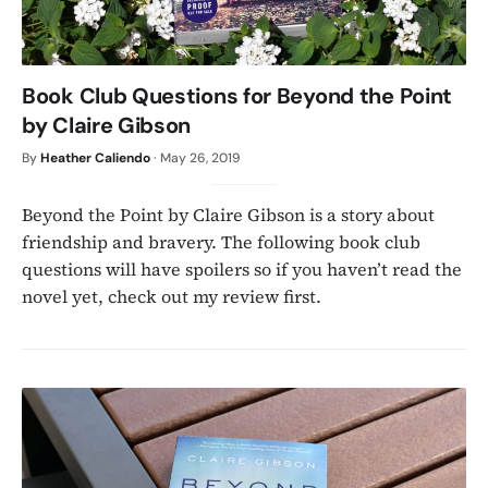
Book Club Questions for Beyond the Point
by Claire Gibson
By
Heather Caliendo
·
May 26, 2019
Beyond the Point by Claire Gibson is a story about
friendship and bravery. The following book club
questions will have spoilers so if you haven’t read the
novel yet, check out my review first.