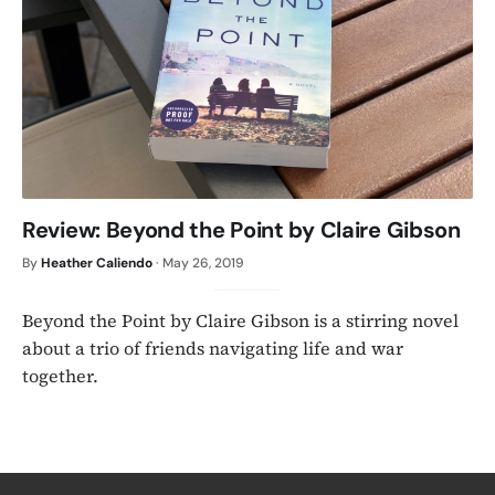
Review: Beyond the Point by Claire Gibson
By
Heather Caliendo
·
May 26, 2019
Beyond the Point by Claire Gibson is a stirring novel
about a trio of friends navigating life and war
together.