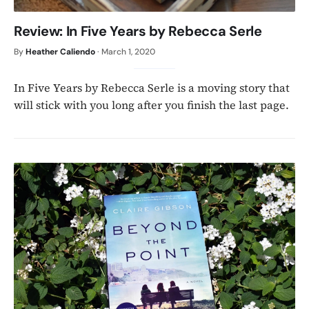
Review: In Five Years by Rebecca Serle
By
Heather Caliendo
·
March 1, 2020
In Five Years by Rebecca Serle is a moving story that
will stick with you long after you finish the last page.