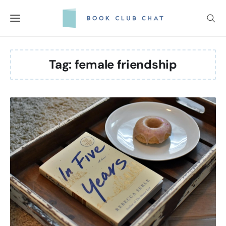
Skip
to
content
Tag:
female friendship