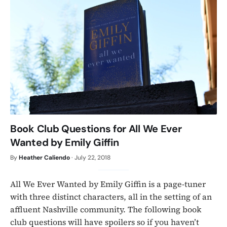
Book Club Questions for All We Ever
Wanted by Emily Giffin
By
Heather Caliendo
·
July 22, 2018
All We Ever Wanted by Emily Giffin is a page-tuner
with three distinct characters, all in the setting of an
affluent Nashville community. The following book
club questions will have spoilers so if you haven’t