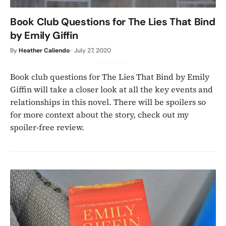
Book Club Questions for The Lies That Bind
by Emily Giffin
By
Heather Caliendo
·
July 27, 2020
Book club questions for The Lies That Bind by Emily
Giffin will take a closer look at all the key events and
relationships in this novel. There will be spoilers so
for more context about the story, check out my
spoiler-free review.