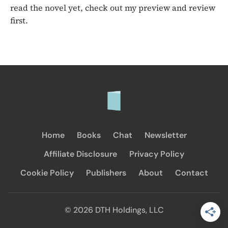
read the novel yet, check out my preview and review
first.
Home
Books
Chat
Newsletter
Affiliate Disclosure
Privacy Policy
Cookie Policy
Publishers
About
Contact
© 2026 DTH Holdings, LLC