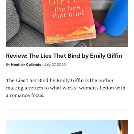
Review: The Lies That Bind by Emily Giffin
By
Heather Caliendo
·
July 27, 2020
The Lies That Bind by Emily Giffin is the author
making a return to what works: women’s fiction with
a romance focus.