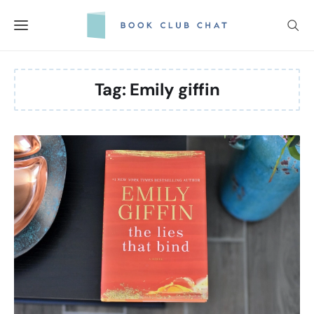
Skip
to
content
Tag:
Emily giffin