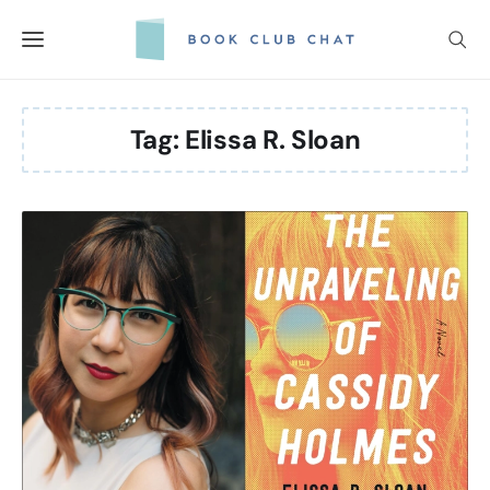
Skip
to
content
Tag:
Elissa R. Sloan