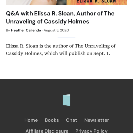
Q&A with Elissa R. Sloan, Author of The
Unraveling of Cassidy Holmes
By
Heather Caliendo
·
August 3, 2020
Elissa R. Sloan is the author of The Unraveling of
Cassidy Holmes, which will publish on Sept. 1.
Home
Books
Chat
Newsletter
Affiliate Disclosure
Privacy Policy