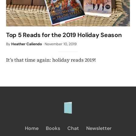
Top 5 Reads for the 2019 Holiday Season
By
Heather Caliendo
·
November 10, 2019
It’s that time again: holiday reads 2019!
Home
Books
Chat
Newsletter