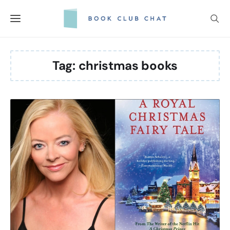
Skip
to
content
Tag:
christmas books