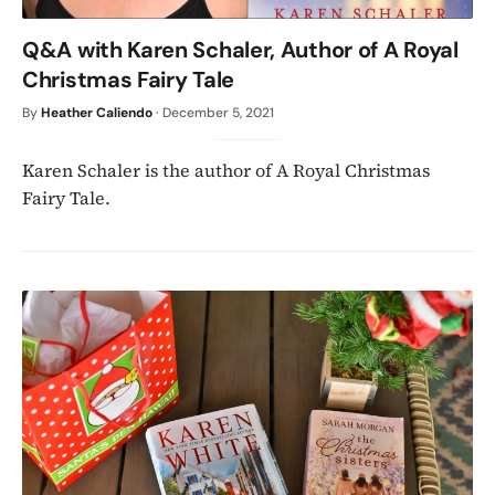
Q&A with Karen Schaler, Author of A Royal
Christmas Fairy Tale
By
Heather Caliendo
·
December 5, 2021
Karen Schaler is the author of A Royal Christmas
Fairy Tale.