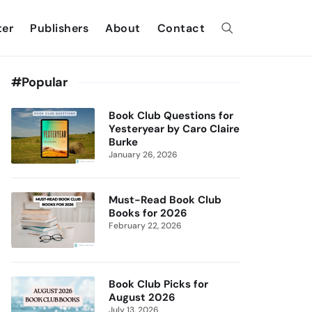
ter
Publishers
About
Contact
#Popular
Book Club Questions for
Yesteryear by Caro Claire
Burke
January 26, 2026
Must-Read Book Club
Books for 2026
February 22, 2026
Book Club Picks for
August 2026
July 13, 2026