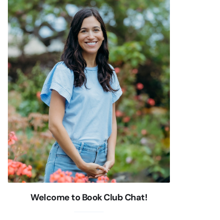
Welcome to Book Club Chat!