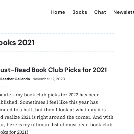
Home
Books
Chat
Newslet
ooks 2021
ust-Read Book Club Picks for 2021
Heather Caliendo
·
November 12, 2020
date – my book club picks for 2022 has been
blished! Sometimes I feel like this year has
inded to a halt, but then I look at what day it is
d realize 2021 is right around the corner. And with
at, here is my ultimate list of must-read book club
oks for 2021!