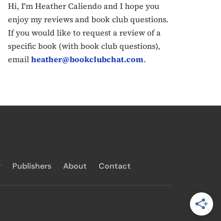
Hi, I'm Heather Caliendo and I hope you
enjoy my reviews and book club questions.
If you would like to request a review of a
specific book (with book club questions),
email
heather@bookclubchat.com
.
y
Publishers
About
Contact