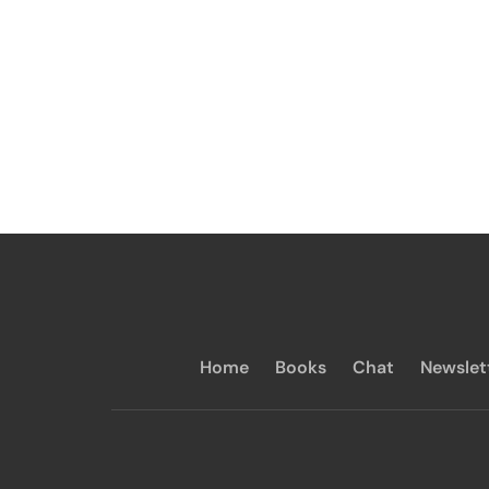
Home
Books
Chat
Newslet