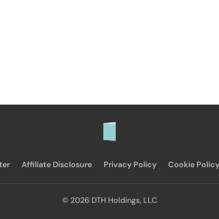
ter
Affiliate Disclosure
Privacy Policy
Cookie Polic
© 2026 DTH Holdings, LLC