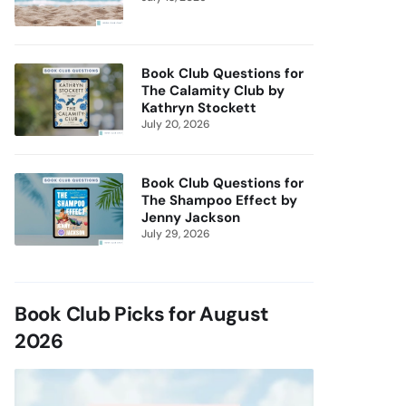
Book Club Questions for
The Calamity Club by
Kathryn Stockett
July 20, 2026
Book Club Questions for
The Shampoo Effect by
Jenny Jackson
July 29, 2026
Book Club Picks for August
2026