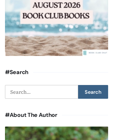
#Search
Search
Search
for:
#About The Author