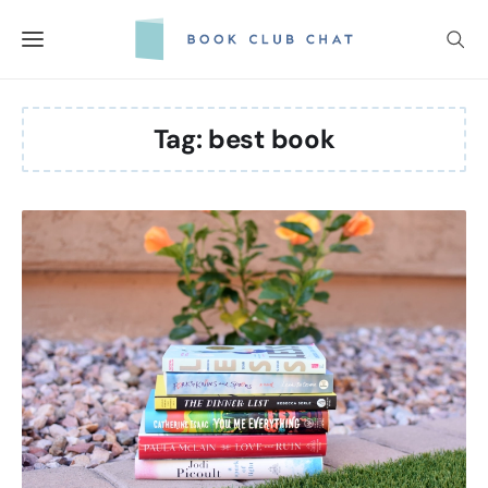
Skip
to
content
Tag:
best book