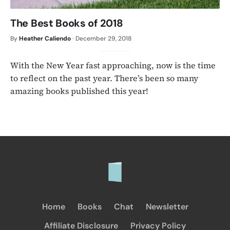
The Best Books of 2018
By
Heather Caliendo
·
December 29, 2018
With the New Year fast approaching, now is the time
to reflect on the past year. There’s been so many
amazing books published this year!
Home
Books
Chat
Newsletter
Affiliate Disclosure
Privacy Policy