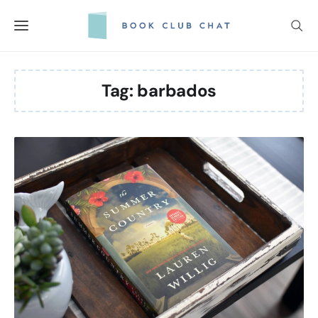
Skip
to
content
Tag:
barbados