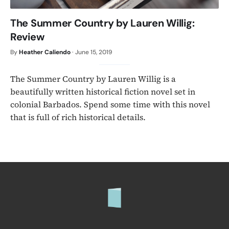
The Summer Country by Lauren Willig:
Review
By
Heather Caliendo
·
June 15, 2019
The Summer Country by Lauren Willig is a
beautifully written historical fiction novel set in
colonial Barbados. Spend some time with this novel
that is full of rich historical details.