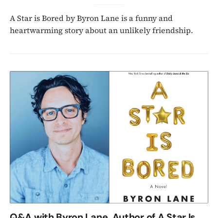
A Star is Bored by Byron Lane is a funny and
heartwarming story about an unlikely friendship.
Q&A with Byron Lane, Author of A Star Is