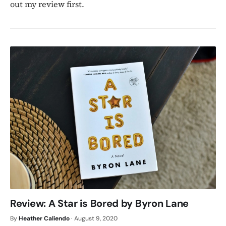
out my review first.
Review: A Star is Bored by Byron Lane
By
Heather Caliendo
·
August 9, 2020