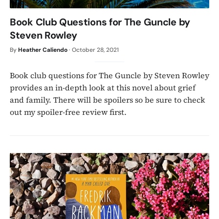
Book Club Questions for The Guncle by
Steven Rowley
By
Heather Caliendo
·
October 28, 2021
Book club questions for The Guncle by Steven Rowley
provides an in-depth look at this novel about grief
and family. There will be spoilers so be sure to check
out my spoiler-free review first.