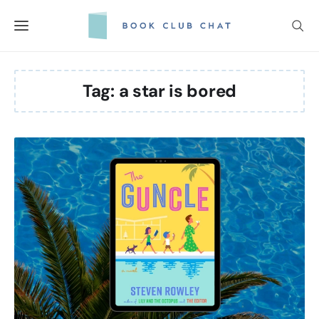
Skip
to
content
Tag:
a star is bored