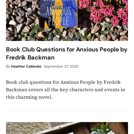
Book Club Questions for Anxious People by
Fredrik Backman
By
Heather Caliendo
·
September 27, 2020
Book club questions for Anxious People by Fredrik
Backman covers all the key characters and events in
this charming novel.