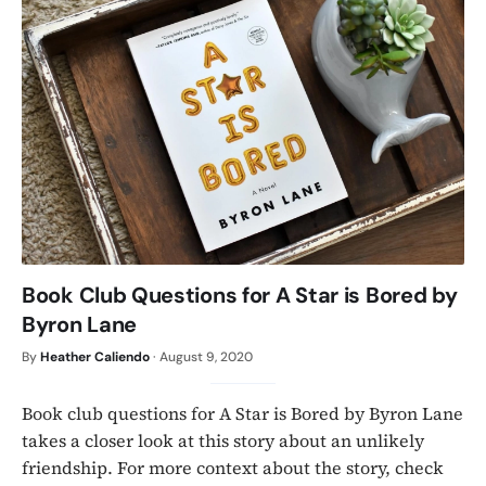
Book Club Questions for A Star is Bored by
Byron Lane
By
Heather Caliendo
·
August 9, 2020
Book club questions for A Star is Bored by Byron Lane
takes a closer look at this story about an unlikely
friendship. For more context about the story, check