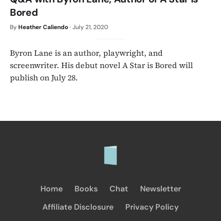
Bored
By
Heather Caliendo
·
July 21, 2020
Byron Lane is an author, playwright, and
screenwriter. His debut novel A Star is Bored will
publish on July 28.
Home
Books
Chat
Newsletter
Affiliate Disclosure
Privacy Policy